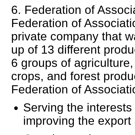
6. Federation of Assoc
Federation of Associat
private company that wa
up of 13 different produ
6 groups of agriculture,
crops, and forest produ
Federation of Associati
Serving the interest
improving the export