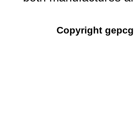
Copyright gepcg