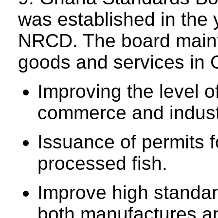
was established in the
NRCD. The board maint
goods and services in G
Improving the level o
commerce and indust
Issuance of permits f
processed fish.
Improve high standard
both manufactures an