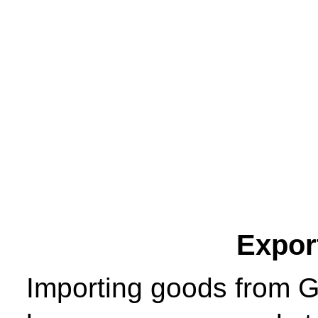
Expor
Importing goods from 