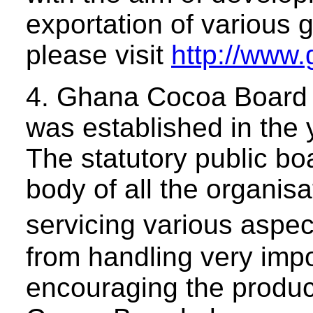
exportation of various 
please visit
http://www
4. Ghana Cocoa Board
was established in the
The statutory public bo
body of all the organis
servicing various aspe
from handling very impo
encouraging the produc