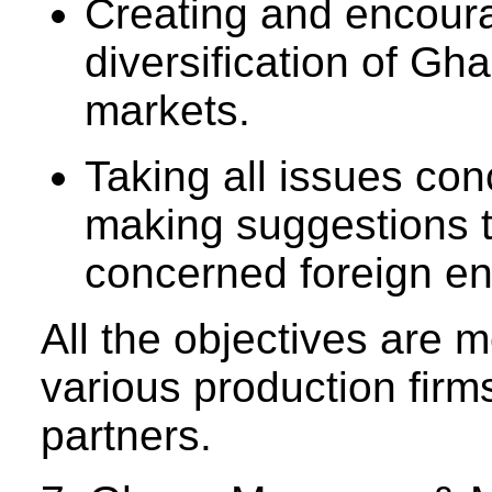
Creating and encoura
diversification of Gh
markets.
Taking all issues con
making suggestions 
concerned foreign ent
All the objectives are 
various production firm
partners.