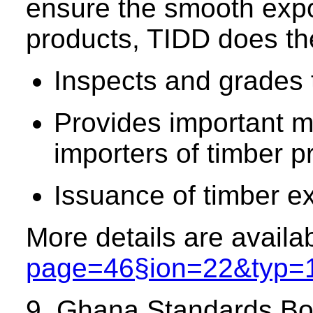
ensure the smooth expor
products, TIDD does the
Inspects and grades t
Provides important m
importers of timber 
Issuance of timber ex
More details are availa
page=46§ion=22&typ=
9. Ghana Standards B