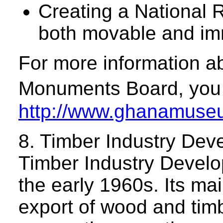
Creating a National R
both movable and imm
For more information 
Monuments Board, you c
http://www.ghanamuseum
8. Timber Industry De
Timber Industry Develo
the early 1960s. Its mai
export of wood and timb