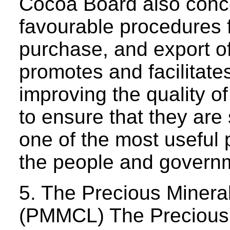
Cocoa Board also conce
favourable procedures fo
purchase, and export of
promotes and facilitate
improving the quality o
to ensure that they are
one of the most useful
the people and govern
5. The Precious Miner
(PMMCL) The Precious 