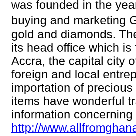
was founded in the yea
buying and marketing 
gold and diamonds. The
its head office which i
Accra, the capital cit
foreign and local entre
importation of precious
items have wonderful tr
information concerning
http://www.allfromghan