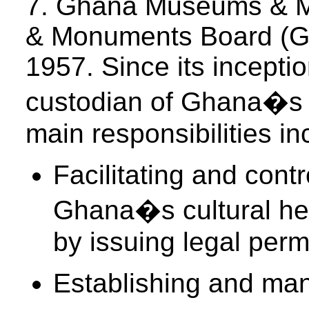
7. Ghana Museums & 
& Monuments Board (GM
1957. Since its inception
custodian of Ghana�s t
main responsibilities in
Facilitating and contr
Ghana�s cultural her
by issuing legal perm
Establishing and m