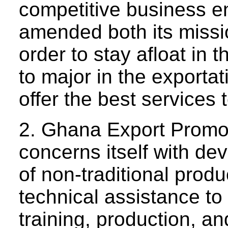
competitive business 
amended both its missi
order to stay afloat in 
to major in the exportat
offer the best services t
2. Ghana Export Prom
concerns itself with de
of non-traditional produc
technical assistance to 
training, production, an