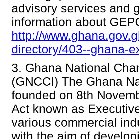
advisory services and g
information about GEPC
http://www.ghana.gov.gh
directory/403--ghana-e
3. Ghana National Cha
(GNCCI) The Ghana Na
founded on 8th Novembe
Act known as Executive
various commercial indu
with the aim of develo