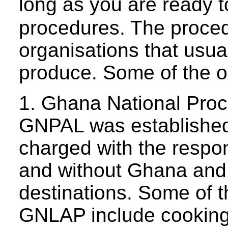
long as you are ready t
procedures. The proce
organisations that usua
produce. Some of the o
1. Ghana National Pro
GNPAL was established 
charged with the respon
and without Ghana and d
destinations. Some of t
GNLAP include cooking o